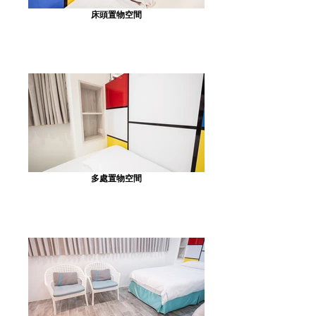
床頭置物空間
多處置物空間