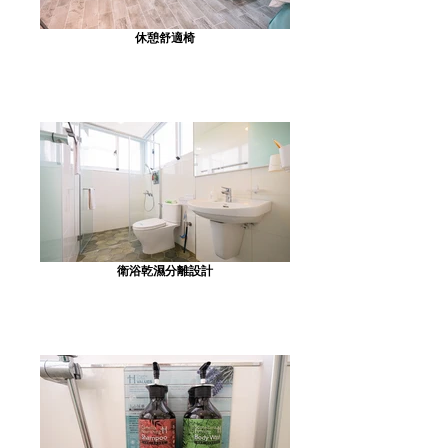
休憩舒適椅
衛浴乾濕分離設計