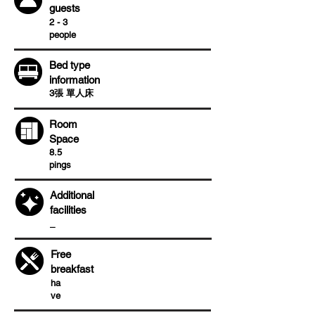
guests
2 - 3
people
Bed type
information
3張 單人床
Room
Space
8.5
pings
Additional
facilities
​_
Free
breakfast
ha
ve