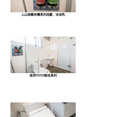
上山採藥有機系列洗髮、沐浴乳
使用TOTO衛浴系列