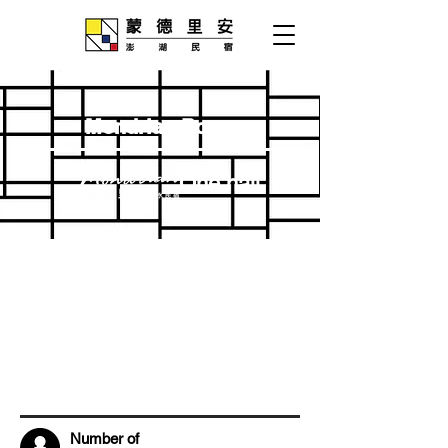
Mondrian Room
One hall
Number of