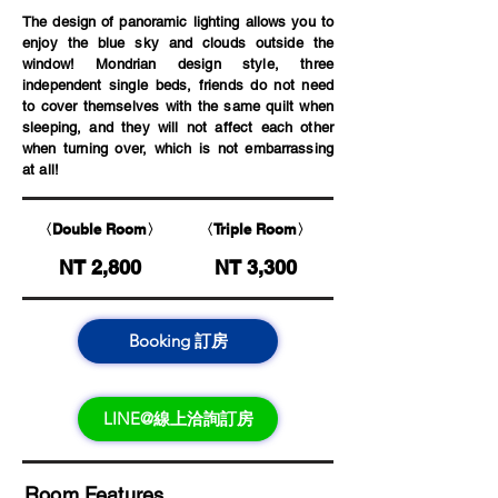
The design of panoramic lighting allows you to
enjoy the blue sky and clouds outside the
window! Mondrian design style, three
independent single beds, friends do not need
to cover themselves with the same quilt when
sleeping, and they will not affect each other
when turning over, which is not embarrassing
at all!
〈Double Room〉
〈Triple Room〉
NT 2,800
NT 3,300
Booking 訂房
LINE@線上洽詢訂房
Room Features