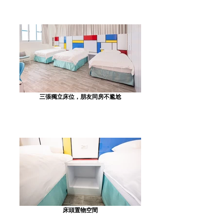
三張獨立床位，朋友同房不尷尬
床頭置物空間