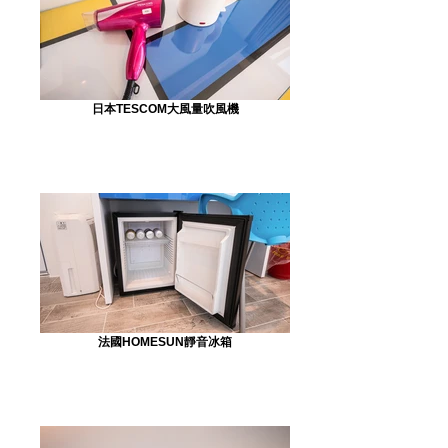
日本TESCOM大風量吹風機
法國HOMESUN靜音冰箱