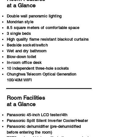
at a Glance
Double wall panoramic lighting
Mondrian style
8.5 square meters of comfortable space
3 single beds
High quality flame resistant blackout curtains
Bedside socket/switch
Wet and dry bathroom
Blow-down toilet
In-room office desk
10 independent three-hole sockets
Chunghwa Telecom Optical Generation
100/40M WIFI
Room Facilities
at a Glance
Panasonic 45-inch LCD tester/4th
Panasonic Split Silent Inverter Cooler/Heater
Panasonic dehumidifier (pre-dehumidified
before entering the room)