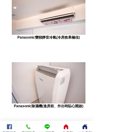
Panasonic變頻靜音冷氣(冷房效果極佳)
Panasonic除濕機(進房前、外出時貼心開啟)