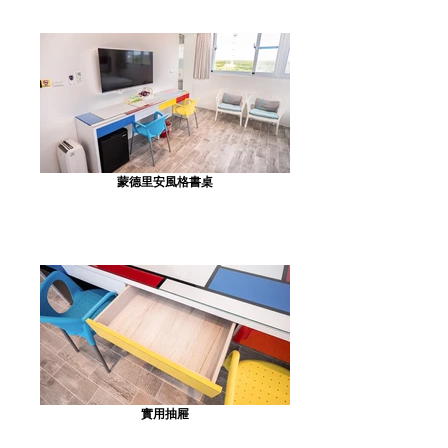
蒙德里安風格書桌
實用抽屜