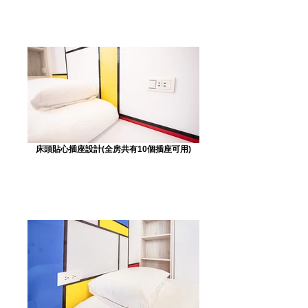
床頭貼心插座設計(全房共有10個插座可用)