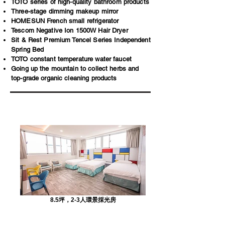
TOTO series of high-quality bathroom products
Three-stage dimming makeup mirror
HOMESUN French small refrigerator
Tescom Negative Ion 1500W Hair Dryer
Sit & Rest Premium Tencel Series Independent
Spring Bed
TOTO constant temperature water faucet
Going up the mountain to collect herbs and
top-grade organic cleaning products
8.5坪，2-3人環景採光房