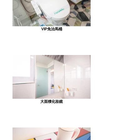
VIP免治馬桶
大面積化妝鏡