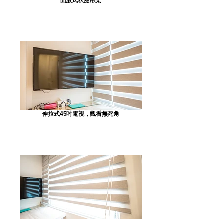
開放式衣服吊架
伸拉式45吋電視，觀看無死角