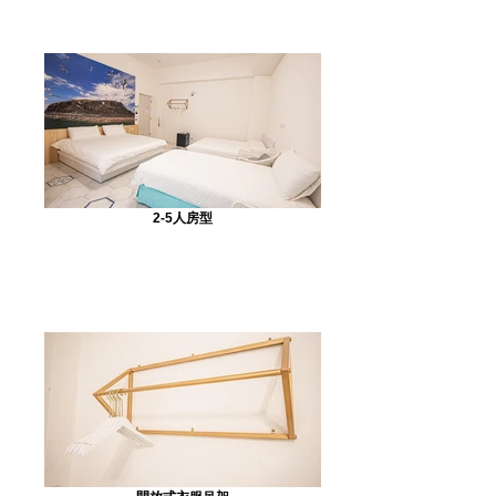
2-5人房型