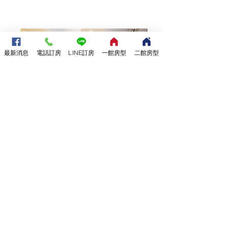
最新消息
電話訂房
LINE訂房
一館房型
二館房型
12坪一樓休憩空間
附設電梯