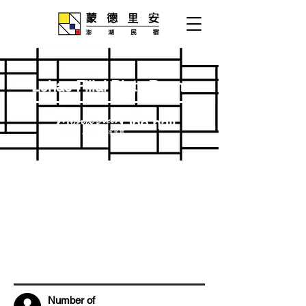
Lohas Filial Piety Room
One hall
Number of