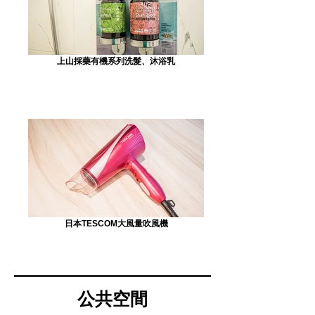
上山採藥有機系列洗髮、沐浴乳
日本TESCOM大風量吹風機
公共空間