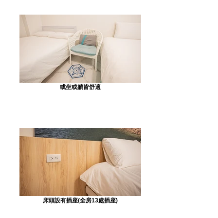
或坐或躺皆舒適
床頭設有插座(全房13處插座)