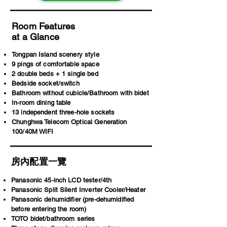
Room Features
at a Glance
Tongpan Island scenery style
9 pings of comfortable space
2 double beds + 1 single bed
Bedside socket/switch
Bathroom without cubicle/Bathroom with bidet
In-room dining table
13 independent three-hole sockets
Chunghwa Telecom Optical Generation
100/40M WIFI
房內配置一覽
Panasonic 45-inch LCD tester/4th
Panasonic Split Silent Inverter Cooler/Heater
Panasonic dehumidifier (pre-dehumidified
before entering the room)
TOTO bidet/bathroom series