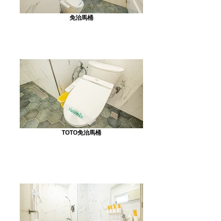
免治馬桶
TOTO免治馬桶