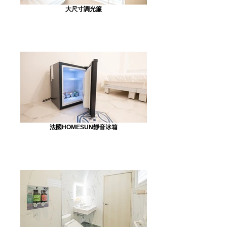
大尺寸調光簾
法國HOMESUN靜音冰箱