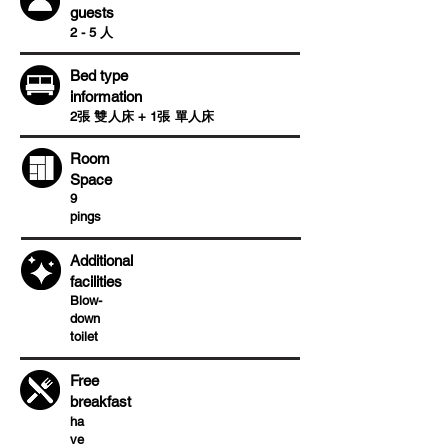
guests
2 - 5 人
Bed type
information
2張 雙人床 + 1張 單人床
Room
Space
9
pings
Additional
facilities
Blow-
down
toilet
Free
breakfast
ha
ve