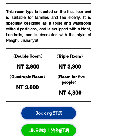
This room type is located on the first floor and
is suitable for families and the elderly. It is
specially designed as a toilet and washroom
without partitions, and is equipped with a bidet,
handrails, and is decorated with the style of
Penghu Jishanyu!
〈Double Room〉
〈Triple Room〉
NT 2,800
NT 3,300
〈Quadruple Room〉
〈Room for five
people〉
NT 3,800
NT 4,300
Booking 訂房
LINE@線上洽詢訂房