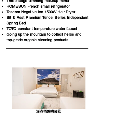
Three-stage dimming makeup mirror
HOMESUN French small refrigerator
Tescom Negative Ion 1500W Hair Dryer
Sit & Rest Premium Tencel Series Independent
Spring Bed
TOTO constant temperature water faucet
Going up the mountain to collect herbs and
top-grade organic cleaning products
澎湖桶盤嶼佈景