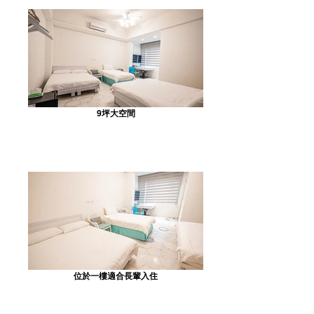
9坪大空間
位於一樓適合長輩入住