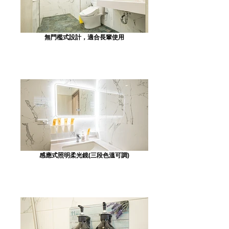
無門檻式設計，適合長輩使用
感應式照明柔光鏡(三段色溫可調)